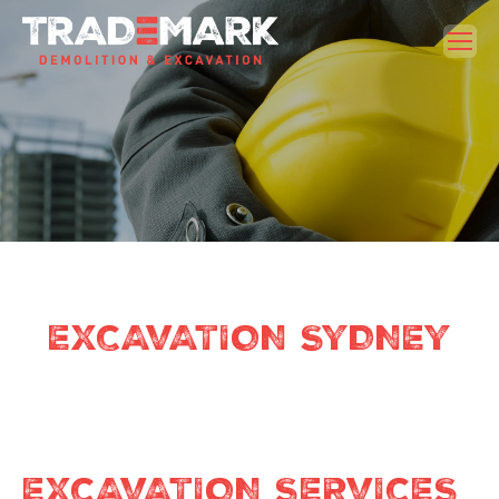
EXCAVATION SYDNEY
EXCAVATION SERVICES