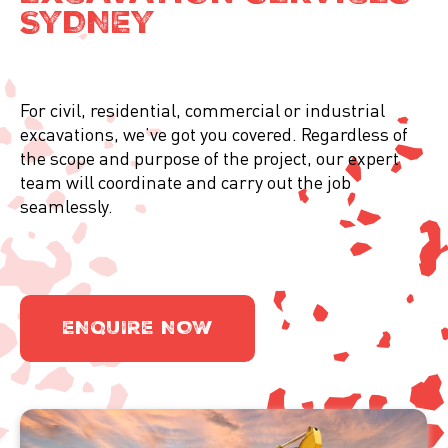
SYDNEY
For civil, residential, commercial or industrial
excavations, we’ve got you covered. Regardless of
the scope and purpose of the project, our expert
team will coordinate and carry out the job
seamlessly.
ENQUIRE NOW