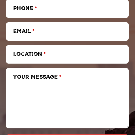
Phone
*
Email
*
Location
*
Your Message
*