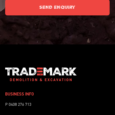
SEND ENQUIRY
This
field
should
be
left
blank
BUSINESS INFO
P 0408 276 713