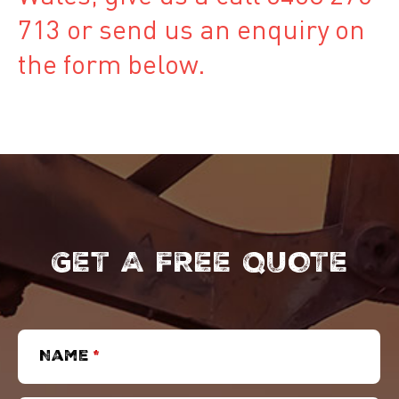
713 or send us an enquiry on
the form below.
GET A FREE QUOTE
Name
*