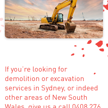
If you’re looking for
demolition or excavation
services in Sydney, or indeed
other areas of New South
Wales, give us a call 0408 276