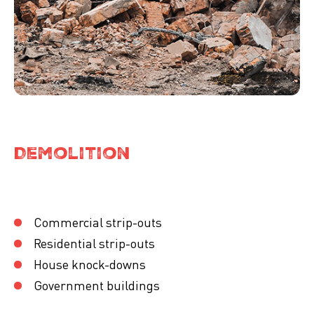
Demolition
Commercial strip-outs
Residential strip-outs
House knock-downs
Government buildings