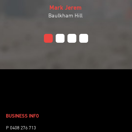
Mark Jerem
Baulkham Hill
BUSINESS INFO
P 0408 276 713