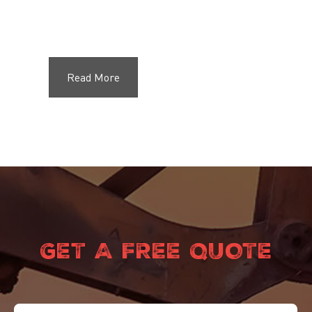
Read More
GET A FREE QUOTE