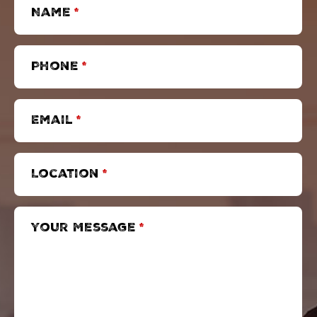
Name
*
Phone
*
Email
*
Location
*
Your Message
*