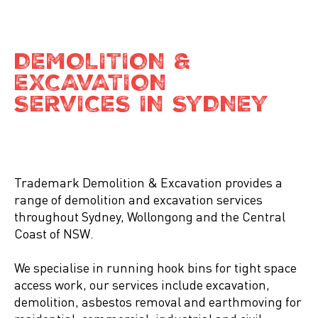
DEMOLITION &
EXCAVATION
SERVICES IN SYDNEY
Trademark Demolition & Excavation provides a
range of demolition and excavation services
throughout Sydney, Wollongong and the Central
Coast of NSW.
We specialise in running hook bins for tight space
access work, our services include excavation,
demolition, asbestos removal and earthmoving for