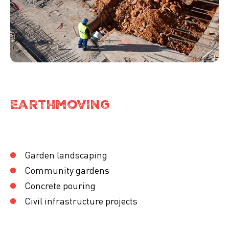
Earthmoving
Garden landscaping
Community gardens
Concrete pouring
Civil infrastructure projects