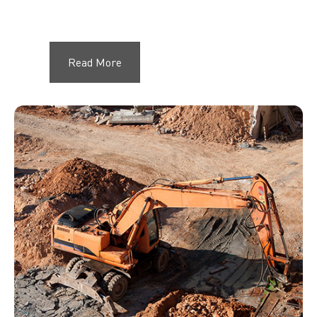
Read More