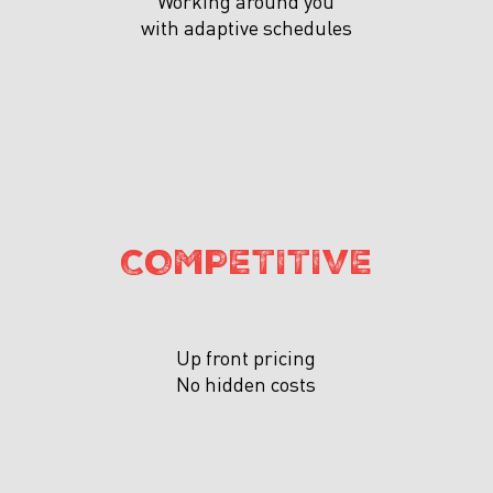
Working around you
with adaptive schedules
COMPETITIVE
Up front pricing
No hidden costs