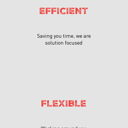
EFFICIENT
Saving you time, we are
solution focused
FLEXIBLE