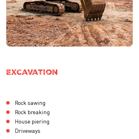
Excavation
Rock sawing
Rock breaking
House piering
Driveways