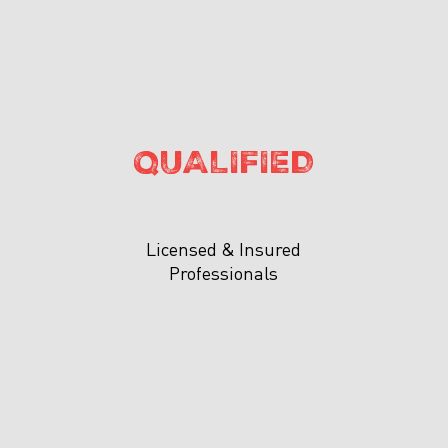
QUALIFIED
Licensed & Insured
Professionals