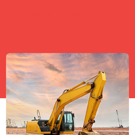
OUR SERVICES