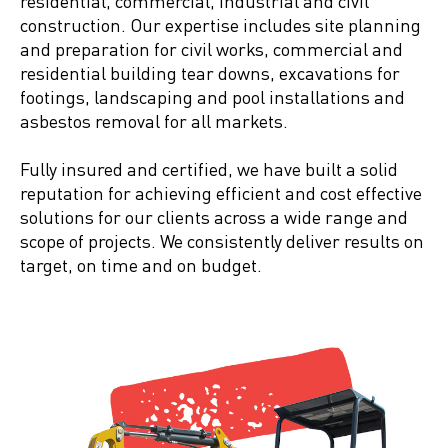
residential, commercial, industrial and civil
construction. Our expertise includes site planning
and preparation for civil works, commercial and
residential building tear downs, excavations for
footings, landscaping and pool installations and
asbestos removal for all markets.
Fully insured and certified, we have built a solid
reputation for achieving efficient and cost effective
solutions for our clients across a wide range and
scope of projects. We consistently deliver results on
target, on time and on budget.