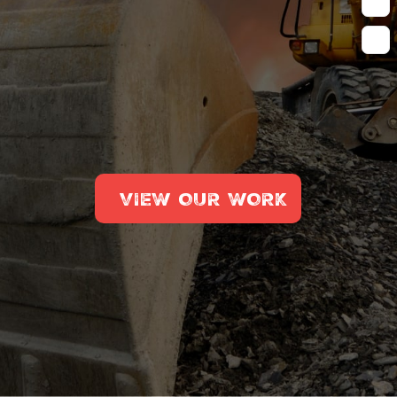
VIEW OUR WORK