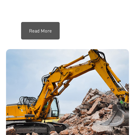
Read More