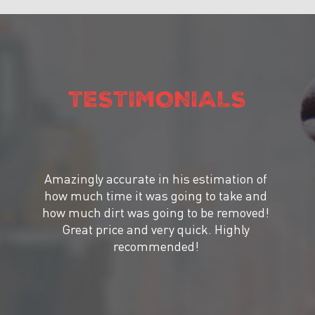
TESTIMONIALS
Amazingly accurate in his estimation of
how much time it was going to take and
how much dirt was going to be removed!
Great price and very quick. Highly
recommended!