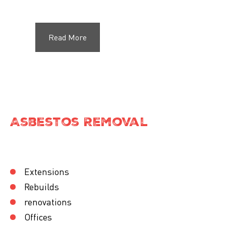
Read More
Asbestos Removal
Extensions
Rebuilds
renovations
Offices