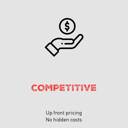
COMPETITIVE
Up front pricing
No hidden costs