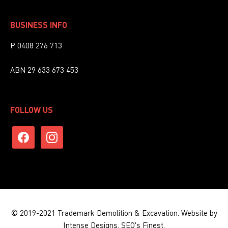
BUSINESS INFO
P 0408 276 713
ABN 29 633 673 453
FOLLOW US
facebook
instagram
© 2019-2021 Trademark Demolition & Excavation.
Website by
Intense Designs.
SEO's Finest.