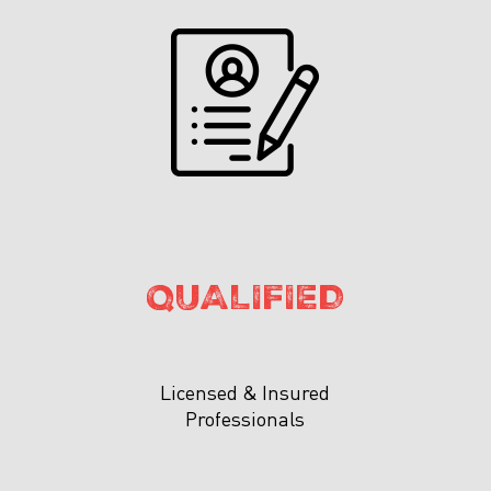
QUALIFIED
Licensed & Insured
Professionals