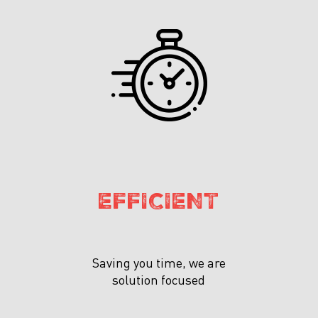
EFFICIENT
Saving you time, we are
solution focused