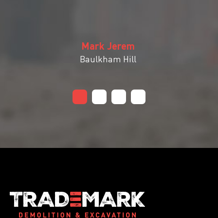
Mark Jerem
Baulkham Hill