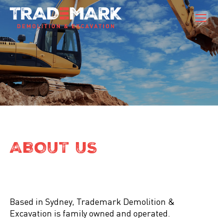
ABOUT US
Based in Sydney, Trademark Demolition &
Excavation is family owned and operated.