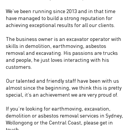
We’ve been running since 2013 and in that time
have managed to build a strong reputation for
achieving exceptional results for all our clients.
The business owner is an excavator operator with
skills in demolition, earthmoving, asbestos
removal and excavating. His passions are trucks
and people, he just loves interacting with his
customers.
Our talented and friendly staff have been with us
almost since the beginning, we think this is pretty
special, it’s an achievement we are very proud of.
If you’re looking for earthmoving, excavation,
demolition or asbestos removal services in Sydney,
Wollongong or the Central Coast, please get in
touch.