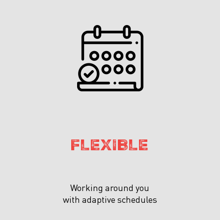
FLEXIBLE
Working around you
with adaptive schedules