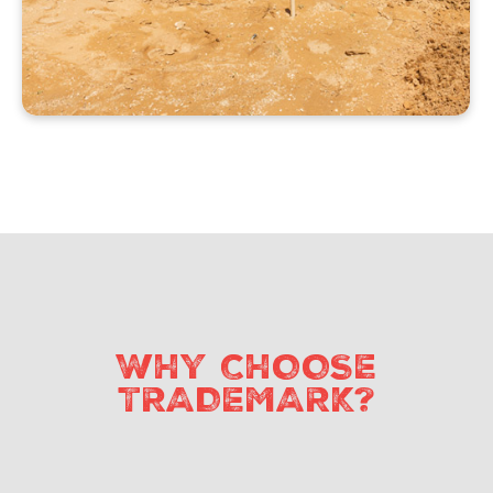
WHY CHOOSE
TRADEMARK?