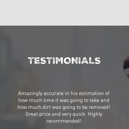
TESTIMONIALS
Amazingly accurate in his estimation of
how much time it was going to take and
how much dirt was going to be removed!
Great price and very quick. Highly
recommended!